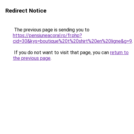
Redirect Notice
The previous page is sending you to
https://pensiuneacoral.ro/fr.php?
cid=30&kys=boutique%20t%20shirt%20en%20ligne&g=9
.
If you do not want to visit that page, you can
return to
the previous page
.