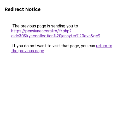
Redirect Notice
The previous page is sending you to
https://pensiuneacoral.ro/fr.php?
cid=30&kys=collection%20jennyfer%20eva&g=9
.
If you do not want to visit that page, you can
return to
the previous page
.