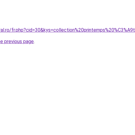
coral.ro/fr.php?cid=30&kys=collection%20printemps%20%C
he previous page
.