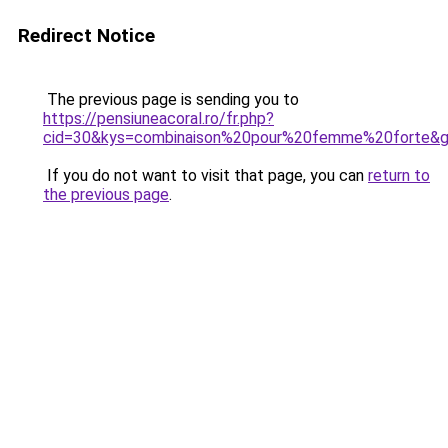
Redirect Notice
The previous page is sending you to
https://pensiuneacoral.ro/fr.php?
cid=30&kys=combinaison%20pour%20femme%20forte&
If you do not want to visit that page, you can
return to
the previous page
.