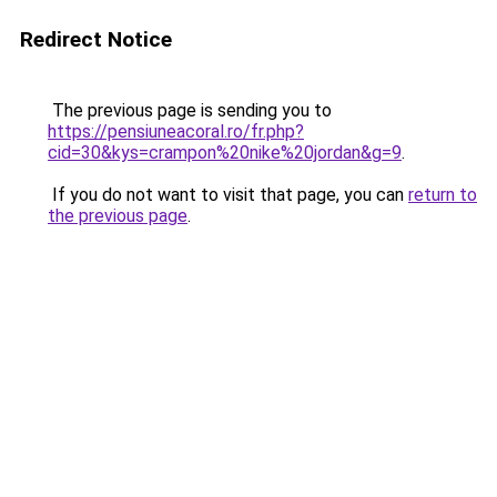
Redirect Notice
The previous page is sending you to
https://pensiuneacoral.ro/fr.php?
cid=30&kys=crampon%20nike%20jordan&g=9
.
If you do not want to visit that page, you can
return to
the previous page
.