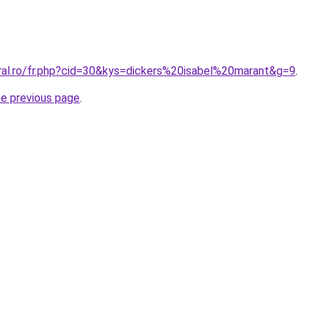
oral.ro/fr.php?cid=30&kys=dickers%20isabel%20marant&g=9
.
he previous page
.