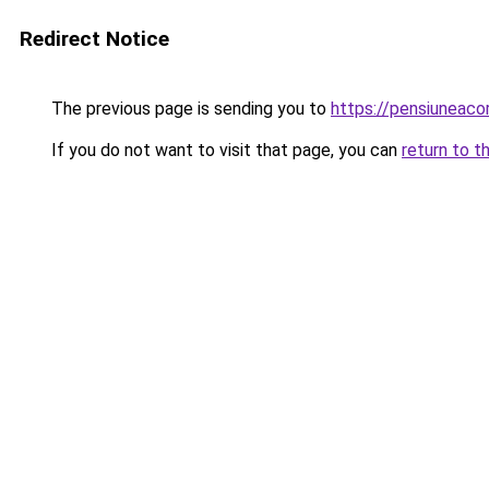
Redirect Notice
The previous page is sending you to
https://pensiuneac
If you do not want to visit that page, you can
return to t