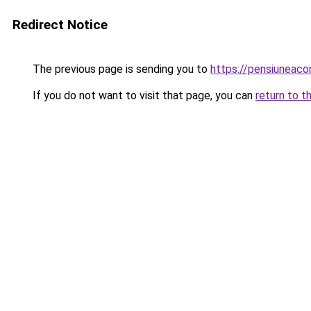
Redirect Notice
The previous page is sending you to
https://pensiuneaco
If you do not want to visit that page, you can
return to t