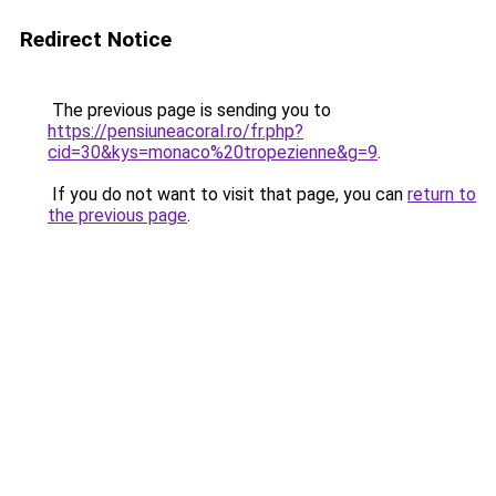
Redirect Notice
The previous page is sending you to
https://pensiuneacoral.ro/fr.php?
cid=30&kys=monaco%20tropezienne&g=9
.
If you do not want to visit that page, you can
return to
the previous page
.