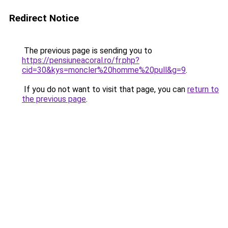
Redirect Notice
The previous page is sending you to
https://pensiuneacoral.ro/fr.php?
cid=30&kys=moncler%20homme%20pull&g=9
.
If you do not want to visit that page, you can
return to
the previous page
.