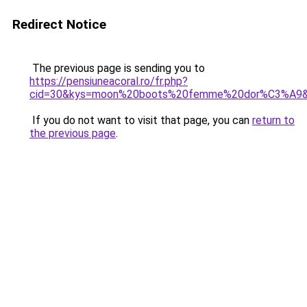
Redirect Notice
The previous page is sending you to
https://pensiuneacoral.ro/fr.php?
cid=30&kys=moon%20boots%20femme%20dor%C3%A9
If you do not want to visit that page, you can
return to
the previous page
.