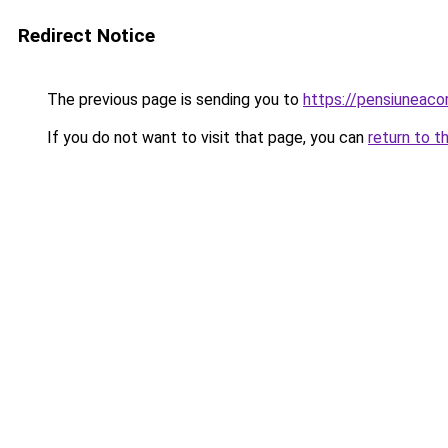
Redirect Notice
The previous page is sending you to
https://pensiuneac
If you do not want to visit that page, you can
return to t