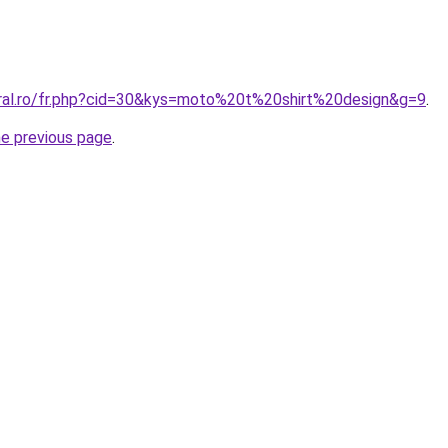
oral.ro/fr.php?cid=30&kys=moto%20t%20shirt%20design&g=9
.
he previous page
.