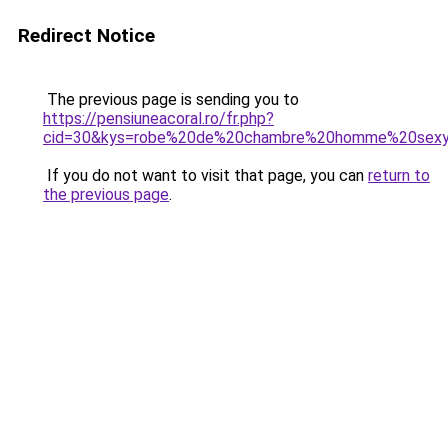
Redirect Notice
The previous page is sending you to
https://pensiuneacoral.ro/fr.php?
cid=30&kys=robe%20de%20chambre%20homme%20sex
If you do not want to visit that page, you can
return to
the previous page
.