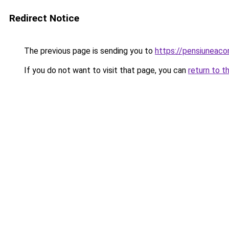
Redirect Notice
The previous page is sending you to
https://pensiuneac
If you do not want to visit that page, you can
return to t