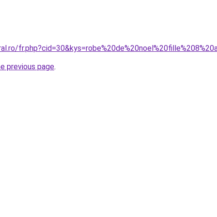
oral.ro/fr.php?cid=30&kys=robe%20de%20noel%20fille%208%20
he previous page
.