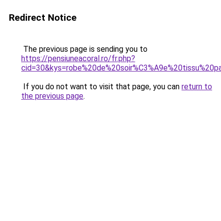
Redirect Notice
The previous page is sending you to
https://pensiuneacoral.ro/fr.php?
cid=30&kys=robe%20de%20soir%C3%A9e%20tissu%20pa
If you do not want to visit that page, you can
return to
the previous page
.