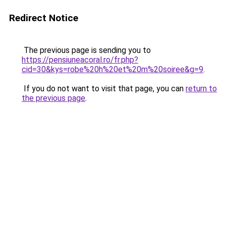
Redirect Notice
The previous page is sending you to
https://pensiuneacoral.ro/fr.php?
cid=30&kys=robe%20h%20et%20m%20soiree&g=9
.
If you do not want to visit that page, you can
return to
the previous page
.