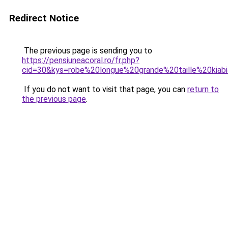
Redirect Notice
The previous page is sending you to
https://pensiuneacoral.ro/fr.php?
cid=30&kys=robe%20longue%20grande%20taille%20kiab
If you do not want to visit that page, you can
return to
the previous page
.