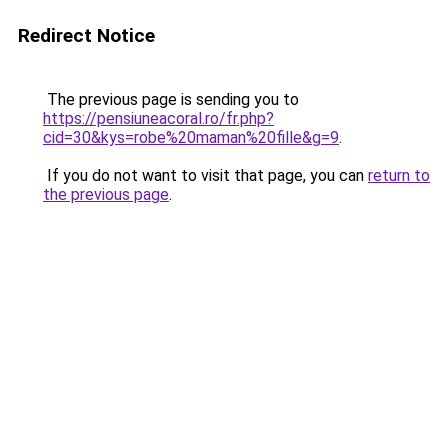
Redirect Notice
The previous page is sending you to
https://pensiuneacoral.ro/fr.php?
cid=30&kys=robe%20maman%20fille&g=9
.
If you do not want to visit that page, you can
return to
the previous page
.