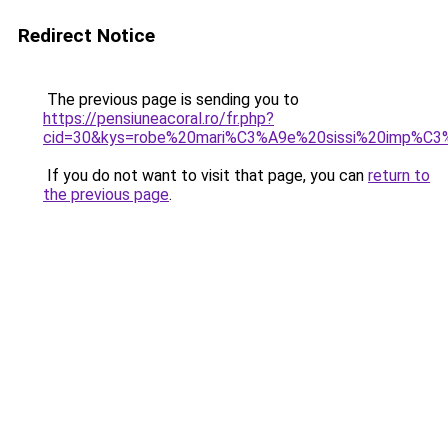
Redirect Notice
The previous page is sending you to
https://pensiuneacoral.ro/fr.php?
cid=30&kys=robe%20mari%C3%A9e%20sissi%20imp%C3%
If you do not want to visit that page, you can
return to
the previous page
.