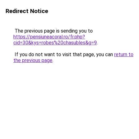
Redirect Notice
The previous page is sending you to
https://pensiuneacoral.ro/fr.php?
cid=30&kys=robes%20chasubles&g=9
.
If you do not want to visit that page, you can
return to
the previous page
.