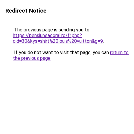
Redirect Notice
The previous page is sending you to
https://pensiuneacoral.ro/fr.php?
cid=30&kys=shirt%20louis%20vuitton&g=9
.
If you do not want to visit that page, you can
return to
the previous page
.