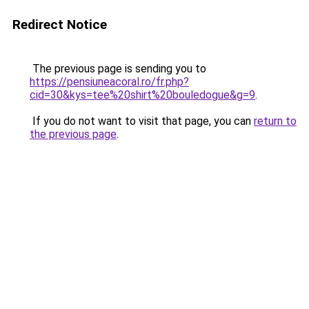
Redirect Notice
The previous page is sending you to
https://pensiuneacoral.ro/fr.php?
cid=30&kys=tee%20shirt%20bouledogue&g=9
.
If you do not want to visit that page, you can
return to
the previous page
.