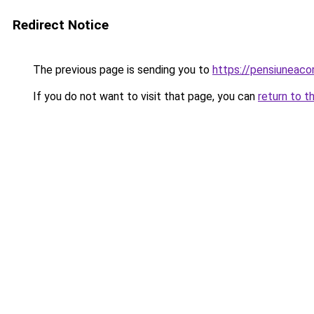
Redirect Notice
The previous page is sending you to
https://pensiuneac
If you do not want to visit that page, you can
return to t