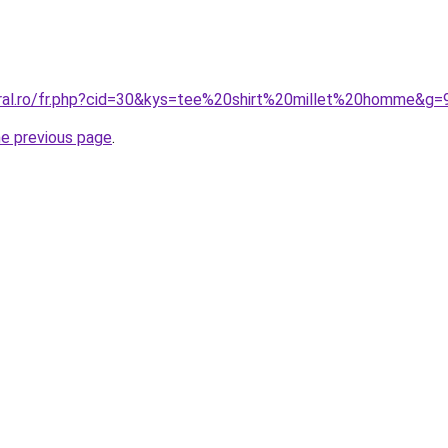
oral.ro/fr.php?cid=30&kys=tee%20shirt%20millet%20homme&g=
he previous page
.