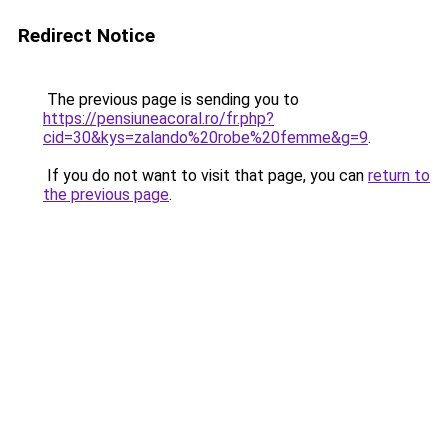
Redirect Notice
The previous page is sending you to
https://pensiuneacoral.ro/fr.php?
cid=30&kys=zalando%20robe%20femme&g=9
.
If you do not want to visit that page, you can
return to
the previous page
.