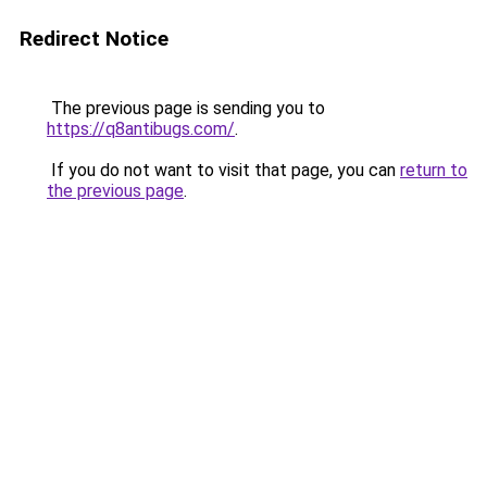
Redirect Notice
The previous page is sending you to
https://q8antibugs.com/
.
If you do not want to visit that page, you can
return to
the previous page
.