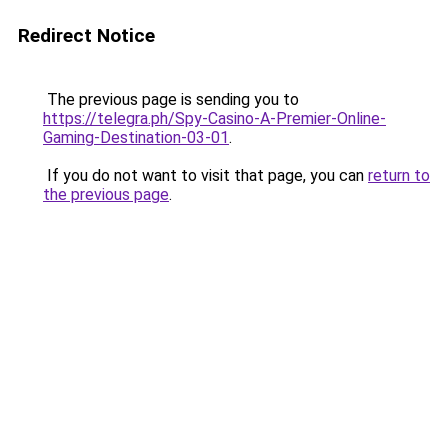
Redirect Notice
The previous page is sending you to
https://telegra.ph/Spy-Casino-A-Premier-Online-
Gaming-Destination-03-01
.
If you do not want to visit that page, you can
return to
the previous page
.