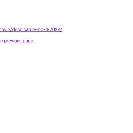
t/movie/despicable-me-4-2024/
.
he previous page
.