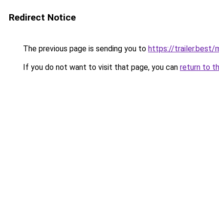
Redirect Notice
The previous page is sending you to
https://trailer.bes
If you do not want to visit that page, you can
return to t