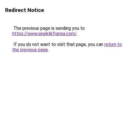
Redirect Notice
The previous page is sending you to
https://www.sineklikfransa.com/
.
If you do not want to visit that page, you can
return to
the previous page
.