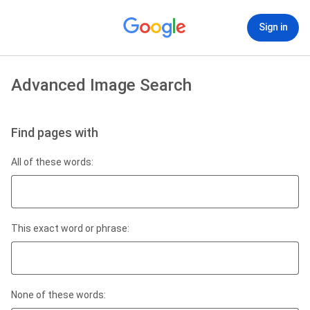
Sign in
Advanced Image Search
Find pages with
All of these words:
This exact word or phrase:
None of these words: