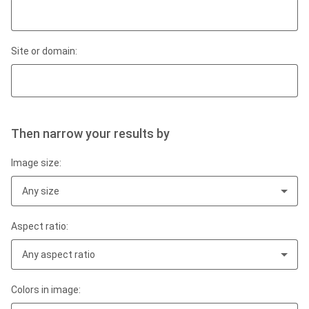
Site or domain:
Then narrow your results by
Image size:
Any size
Aspect ratio:
Any aspect ratio
Colors in image: