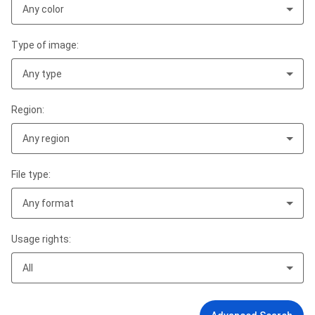
Any color
Type of image:
Any type
Region:
Any region
File type:
Any format
Usage rights:
All