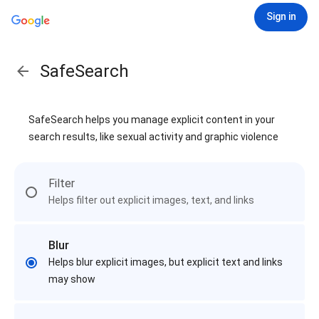
Sign in
SafeSearch
SafeSearch helps you manage explicit content in your
search results, like sexual activity and graphic violence
Filter
Helps filter out explicit images, text, and links
Blur
Helps blur explicit images, but explicit text and links
may show