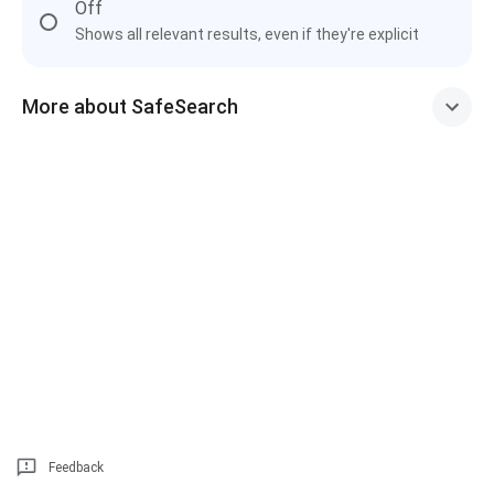
Off
Shows all relevant results, even if they're explicit
More about SafeSearch
Feedback