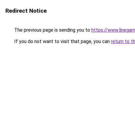
Redirect Notice
The previous page is sending you to
https://www.linega
If you do not want to visit that page, you can
return to t