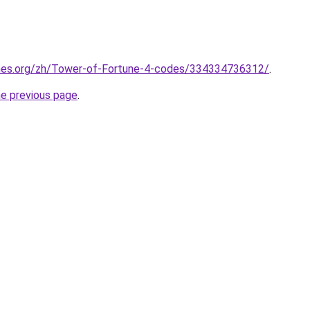
mes.org/zh/Tower-of-Fortune-4-codes/334334736312/
.
he previous page
.