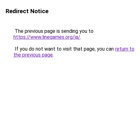
Redirect Notice
The previous page is sending you to
https://www.linegames.org/ja/
.
If you do not want to visit that page, you can
return to
the previous page
.