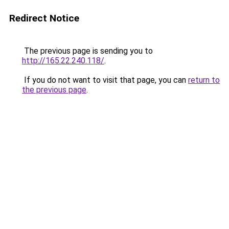
Redirect Notice
The previous page is sending you to
http://165.22.240.118/
.
If you do not want to visit that page, you can
return to
the previous page
.