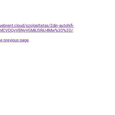
ebrent.cloud/szolgaltatas/2din-autohifi-
0MCVDQyVBNyVGMiU5RiU4Mw%3D%3D/
.
he previous page
.