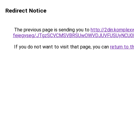
Redirect Notice
The previous page is sending you to
http://2din.komplexw
fejegyseg/JTgzSCVCMSVBRSUwOWVDJUVFUSUyNCU
If you do not want to visit that page, you can
return to t