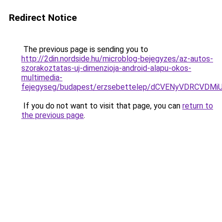
Redirect Notice
The previous page is sending you to
http://2din.nordside.hu/microblog-bejegyzes/az-autos-
szorakoztatas-uj-dimenzioja-android-alapu-okos-
multimedia-
fejegyseg/budapest/erzsebettelep/dCVENyVDRC
If you do not want to visit that page, you can
return to
the previous page
.