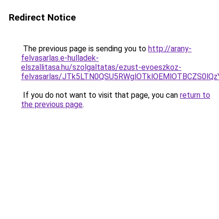
Redirect Notice
The previous page is sending you to
http://arany-
felvasarlas.e-hulladek-
elszallitasa.hu/szolgaltatas/ezust-evoeszkoz-
felvasarlas/JTk5LTN0QSU5RWglOTklOEMlOTBCZS0lQ
If you do not want to visit that page, you can
return to
the previous page
.