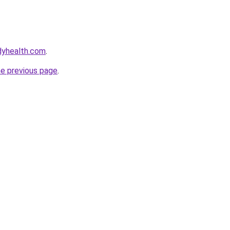
dyhealth.com
.
he previous page
.