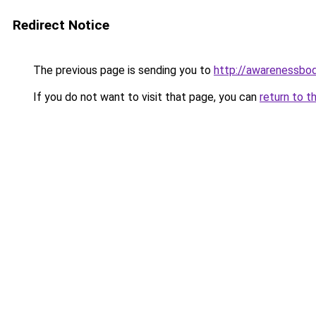
Redirect Notice
The previous page is sending you to
http://awarenessbo
If you do not want to visit that page, you can
return to t