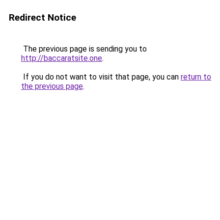
Redirect Notice
The previous page is sending you to
http://baccaratsite.one
.
If you do not want to visit that page, you can
return to
the previous page
.