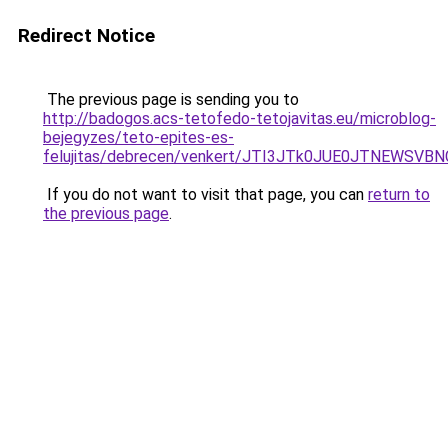
Redirect Notice
The previous page is sending you to
http://badogos.acs-tetofedo-tetojavitas.eu/microblog-
bejegyzes/teto-epites-es-
felujitas/debrecen/venkert/JTI3JTk0JUE0JTNEW
If you do not want to visit that page, you can
return to
the previous page
.