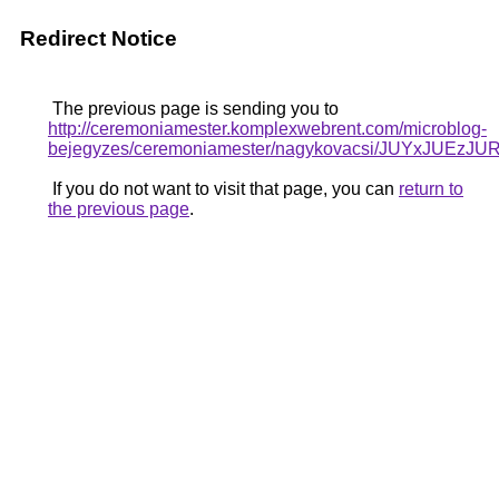
Redirect Notice
The previous page is sending you to
http://ceremoniamester.komplexwebrent.com/microblog-
bejegyzes/ceremoniamester/nagykovacsi/JUYxJ
If you do not want to visit that page, you can
return to
the previous page
.