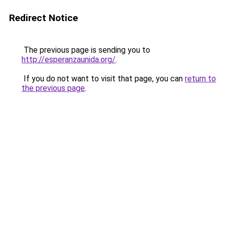
Redirect Notice
The previous page is sending you to
http://esperanzaunida.org/
.
If you do not want to visit that page, you can
return to
the previous page
.