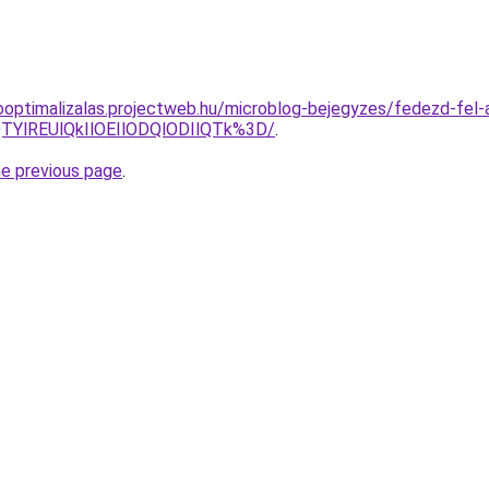
ooptimalizalas.projectweb.hu/microblog-bejegyzes/fedezd-fel-a-
TYlREUlQkIlOEIlODQlODIlQTk%3D/
.
he previous page
.