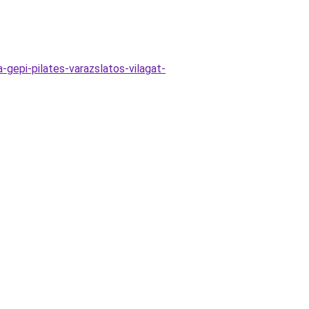
gepi-pilates-varazslatos-vilagat-