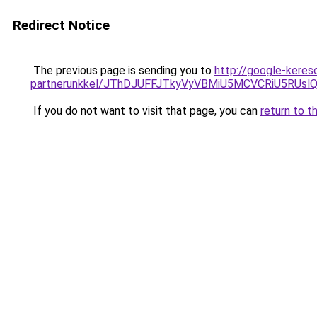
Redirect Notice
The previous page is sending you to
http://google-keres
partnerunkkel/JThDJUFFJTkyVyVBMiU5MCVCRiU5RUslQ
If you do not want to visit that page, you can
return to t