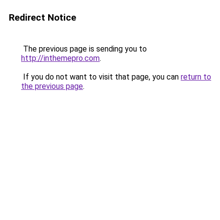
Redirect Notice
The previous page is sending you to
http://inthemepro.com
.
If you do not want to visit that page, you can
return to
the previous page
.