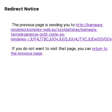
Redirect Notice
The previous page is sending you to
http://kamagra-
rendeles.komplex-web.eu/szolgaltatas/kamagra-
termekgarancia-gold-zsele-es-
rendeles-/JUY4JTBCJUQyJUU5JUU4JTVCJUEwSSVGQ
If you do not want to visit that page, you can
return to
the previous page
.