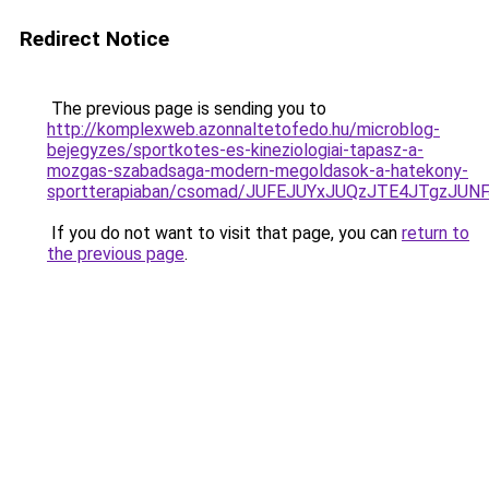
Redirect Notice
The previous page is sending you to
http://komplexweb.azonnaltetofedo.hu/microblog-
bejegyzes/sportkotes-es-kineziologiai-tapasz-a-
mozgas-szabadsaga-modern-megoldasok-a-hatekony-
sportterapiaban/csomad/JUFEJUYxJUQzJTE4JTgzJ
If you do not want to visit that page, you can
return to
the previous page
.