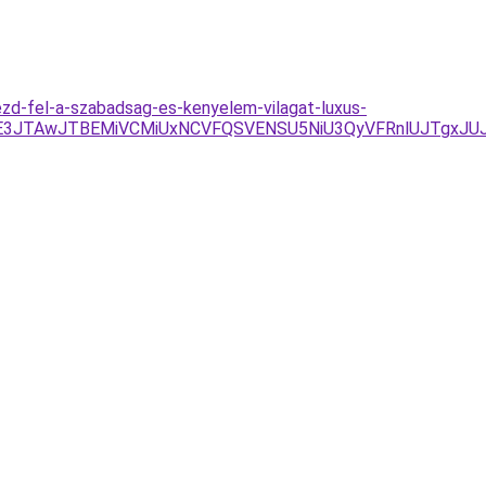
zd-fel-a-szabadsag-es-kenyelem-vilagat-luxus-
UE3JTAwJTBEMiVCMiUxNCVFQSVENSU5NiU3QyVFRnlUJTgxJU