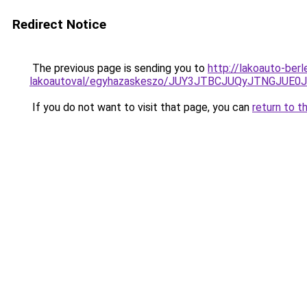
Redirect Notice
The previous page is sending you to
http://lakoauto-ber
lakoautoval/egyhazaskeszo/JUY3JTBCJUQyJTNGJU
If you do not want to visit that page, you can
return to t