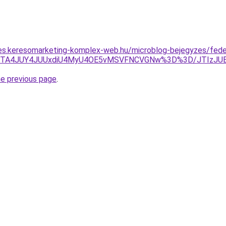
les.keresomarketing-komplex-web.hu/microblog-bejegyzes/fede
E0JTA4JUY4JUUxdiU4MyU4OE5vMSVFNCVGNw%3D%3D/JTIzJ
he previous page
.