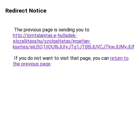
Redirect Notice
The previous page is sending you to
http://lomtalanitas.e-hulladek-
elszallitasa.hu/szolgaltatas/ingatlan-
kiurites/eiU5Q1IlQURjJUIyJTg1JTBBJUVCJTkwJUMy
If you do not want to visit that page, you can
return to
the previous page
.