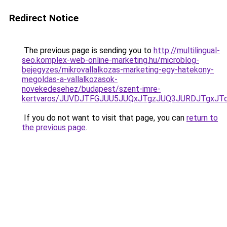
Redirect Notice
The previous page is sending you to
http://multilingual-
seo.komplex-web-online-marketing.hu/microblog-
bejegyzes/mikrovallalkozas-marketing-egy-hatekony-
megoldas-a-vallalkozasok-
novekedesehez/budapest/szent-imre-
kertvaros/JUVDJTFGJUU5JUQxJTgzJUQ3JURDJTgxJ
If you do not want to visit that page, you can
return to
the previous page
.