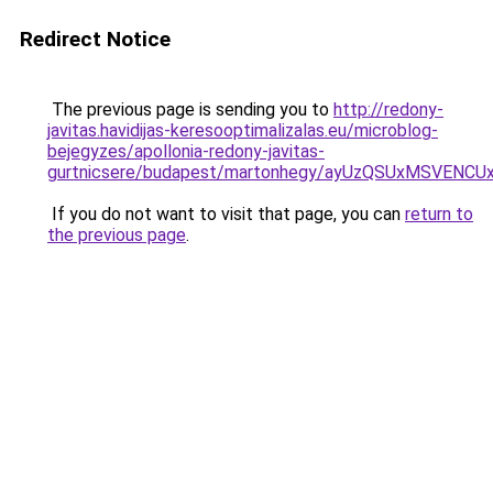
Redirect Notice
The previous page is sending you to
http://redony-
javitas.havidijas-keresooptimalizalas.eu/microblog-
bejegyzes/apollonia-redony-javitas-
gurtnicsere/budapest/martonhegy/ayUzQSUxMSVEN
If you do not want to visit that page, you can
return to
the previous page
.