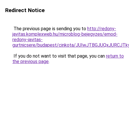
Redirect Notice
The previous page is sending you to
http://redony-
javitas.komplexweb.hu/microblog-bejegyzes/emod-
redony-javitas-
gurtnicsere/budapest/cinkota/JUIwJTBGJUQxJU
If you do not want to visit that page, you can
return to
the previous page
.