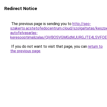
Redirect Notice
The previous page is sending you to
http://seo-
szakerto.acstetofedocentrum.cloud/szolgaltatas/keszp
autofelvasarlas-
keresooptimalizalas/QiVBOSVGMGdMJURGJTE4LSVFOE
If you do not want to visit that page, you can
return to
the previous page
.